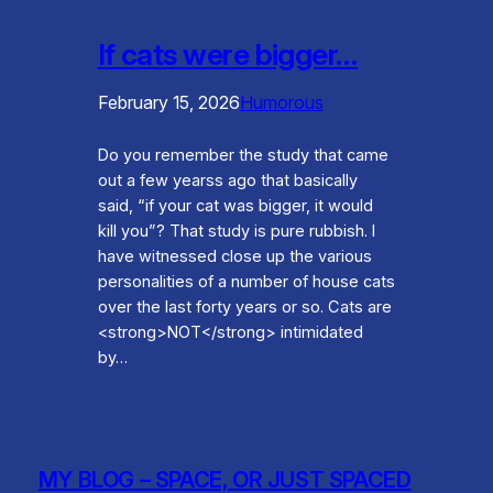
If cats were bigger…
February 15, 2026
Humorous
Do you remember the study that came
out a few yearss ago that basically
said, “if your cat was bigger, it would
kill you”? That study is pure rubbish. I
have witnessed close up the various
personalities of a number of house cats
over the last forty years or so. Cats are
<strong>NOT</strong> intimidated
by…
MY BLOG – SPACE, OR JUST SPACED