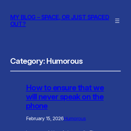
MY BLOG – SPACE, OR JUST SPACED
OUT?
Category:
Humorous
How to ensure that we
will never speak on the
phone
February 15, 2026
Humorous