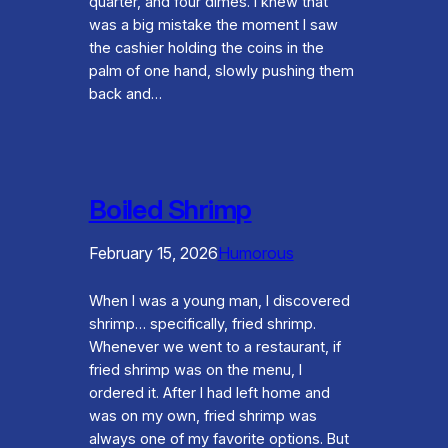
quarter, and four dimes. I knew that
was a big mistake the moment I saw
the cashier holding the coins in the
palm of one hand, slowly pushing them
back and…
Boiled Shrimp
February 15, 2026
Humorous
When I was a young man, I discovered
shrimp… specifically, fried shrimp.
Whenever we went to a restaurant, if
fried shrimp was on the menu, I
ordered it. After I had left home and
was on my own, fried shrimp was
always one of my favorite options. But