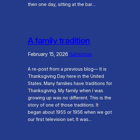
then one day, sitting at the bar…
A family tradition
February 15, 2026
Humorous
A re-post from a previous blog— It is
Thanksgiving Day here in the United
States. Many families have traditions for
Thanksgiving. My family when I was
growing up was no different. This is the
story of one of those traditions. It
began about 1955 or 1956 when we got
our first television set. It was…