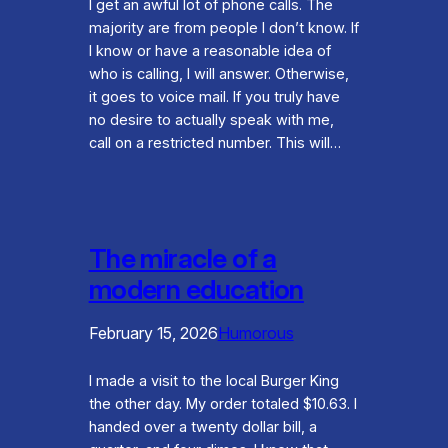
I get an awful lot of phone calls. The
majority are from people I don’t know. If
I know or have a reasonable idea of
who is calling, I will answer. Otherwise,
it goes to voice mail. If you truly have
no desire to actually speak with me,
call on a restricted number. This will…
The miracle of a
modern education
February 15, 2026
Humorous
I made a visit to the local Burger King
the other day. My order totaled $10.63. I
handed over a twenty dollar bill, a