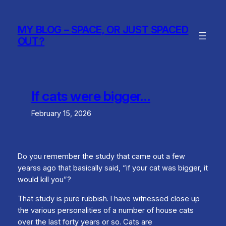
Skip
to
MY BLOG – SPACE, OR JUST SPACED
content
OUT?
If cats were bigger…
February 15, 2026
Do you remember the study that came out a few
yearss ago that basically said, “if your cat was bigger, it
would kill you”?
That study is pure rubbish. I have witnessed close up
the various personalities of a number of house cats
over the last forty years or so. Cats are