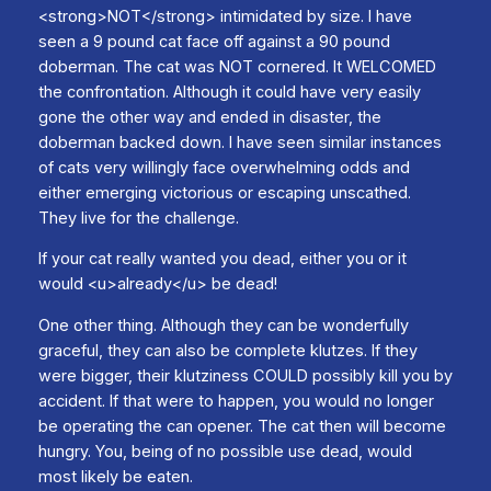
<strong>NOT</strong> intimidated by size. I have
seen a 9 pound cat face off against a 90 pound
doberman. The cat was NOT cornered. It WELCOMED
the confrontation. Although it could have very easily
gone the other way and ended in disaster, the
doberman backed down. I have seen similar instances
of cats very willingly face overwhelming odds and
either emerging victorious or escaping unscathed.
They live for the challenge.
If your cat really wanted you dead, either you or it
would <u>already</u> be dead!
One other thing. Although they can be wonderfully
graceful, they can also be complete klutzes. If they
were bigger, their klutziness COULD possibly kill you by
accident. If that were to happen, you would no longer
be operating the can opener. The cat then will become
hungry. You, being of no possible use dead, would
most likely be eaten.