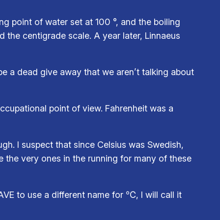
ng point of water set at 100 °, and the boiling
d the centigrade scale. A year later, Linnaeus
e a dead give away that we aren’t talking about
occupational point of view. Fahrenheit was a
ugh. I suspect that since Celsius was Swedish,
e the very ones in the running for many of these
E to use a different name for ℃, I will call it