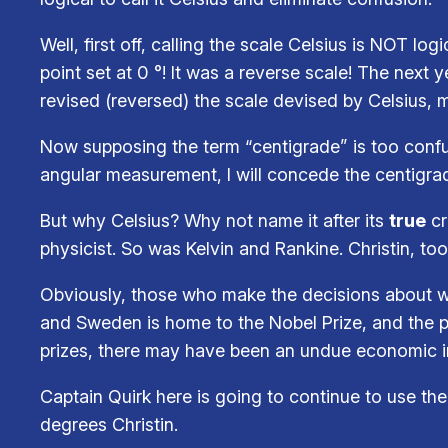
Well, first off, calling the scale Celsius is NOT lo
point set at 0 °! It was a reverse scale! The next 
revised (reversed) the scale devised by Celsius, m
Now supposing the term “centigrade” is too conf
angular measurement, I will concede the centigr
But why Celsius? Why not name it after its
true
cr
physicist. So was Kelvin and Rankine. Christin, to
Obviously, those who make the decisions about wha
and Sweden is home to the Nobel Prize, and the pe
prizes, there may have been an undue economic in
Captain Quirk here is going to continue to use the 
degrees Christin.