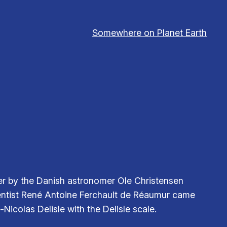
Somewhere on Planet Earth
her by the Danish astronomer Ole Christensen
ientist René Antoine Ferchault de Réaumur came
icolas Delisle with the Delisle scale.