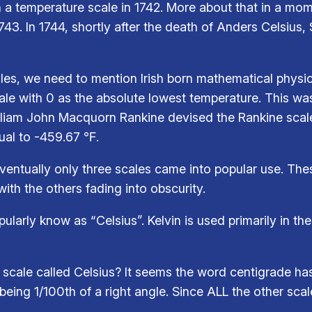
 temperature scale in 1742. More about that in a mom
1743. In 1744, shortly after the death of Anders Celsiu
es, we need to mention Irish born mathematical physici
ale with 0 as the absolute lowest temperature. This w
lliam John Macquorn Rankine devised the Rankine scale
qual to -459.67 ℉.
ventually only three scales came into popular use. The
ith the others fading into obscurity.
arly know as “Celsius”. Kelvin is used primarily in the 
e scale called Celsius? It seems the word centigrade h
being 1/100th of a right angle. Since ALL the other scal