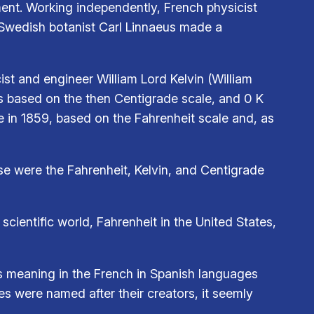
ent. Working independently, French physicist
s, Swedish botanist Carl Linnaeus made a
st and engineer William Lord Kelvin (William
as based on the then Centigrade scale, and 0 K
 in 1859, based on the Fahrenheit scale and, as
se were the Fahrenheit, Kelvin, and Centigrade
scientific world, Fahrenheit in the United States,
as meaning in the French in Spanish languages
es were named after their creators, it seemly