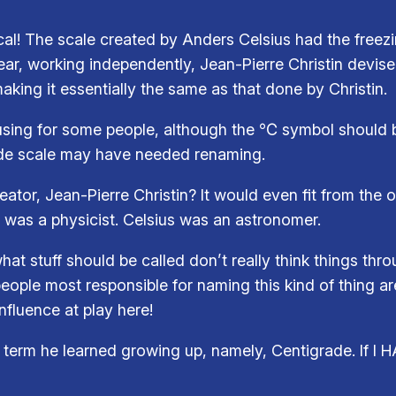
gical! The scale created by Anders Celsius had the freezi
year, working independently, Jean-Pierre Christin devise
aking it essentially the same as that done by Christin.
using for some people, although the ℃ symbol should b
ade scale may have needed renaming.
eator, Jean-Pierre Christin? It would even fit from the 
o was a physicist. Celsius was an astronomer.
t stuff should be called don’t really think things thro
ople most responsible for naming this kind of thing ar
fluence at play here!
term he learned growing up, namely, Centigrade. If I HAV