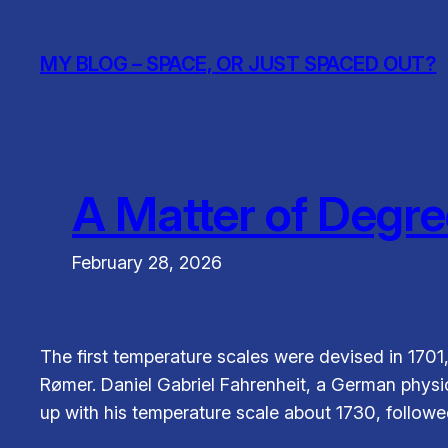
Skip
to
MY BLOG – SPACE, OR JUST SPACED OUT?
content
A Matter of Degre
February 28, 2026
The first temperature scales were devised in 1701
Rømer. Daniel Gabriel Fahrenheit, a German physi
up with his temperature scale about 1730, followe