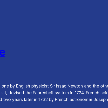
e
, one by English physicist Sir Issac Newton and the ot
cist, devised the Fahrenheit system in 1724. French sc
d two years later in 1732 by French astronomer Joseph-N