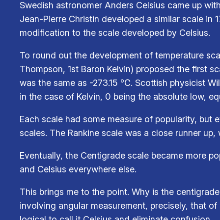
Swedish astronomer Anders Celsius came up with a
Jean-Pierre Christin developed a similar scale in 
modification to the scale developed by Celsius.
To round out the development of temperature scal
Thompson, 1st Baron Kelvin) proposed the first sc
was the same as -273.15 ℃. Scottish physicist Wi
in the case of Kelvin, 0 being the absolute low, e
Each scale had some measure of popularity, but e
scales. The Rankine scale was a close runner up, w
Eventually, the Centigrade scale became more popul
and Celsius everywhere else.
This brings me to the point. Why is the centigrad
involving angular measurement, precisely, that of 
logical to call it Celsius and eliminate confusion.